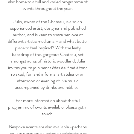
also home to a full and varied programme of
events throughout the year.
Julia, owner of the Château, is also an
experienced artist, designer and published
author, and is keen to share her love of
different artistic mediums – and what better
place to feel inspired? With the leafy
backdrop of this gorgeous Château, set
amongst acres of historic woodland, Julia
invites you to join her at Mas de Pradié for a
relaxed, fun and informal art atelier or an
afternoon or evening of live music
accompanied by drinks and nibbles.
For more information about the full
programme of events available, please get in
touch.
Bespoke events are also available -perhaps
you are organising a birthday celebration or