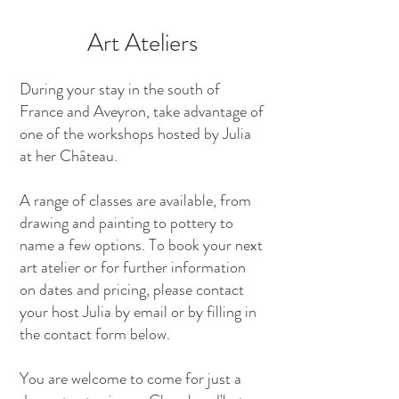
Art Ateliers
During your stay in the south of
France and Aveyron, take advantage of
one of the workshops hosted by Julia
at her Château.
A range of classes are available, from
drawing and painting to pottery to
name a few options. To book your next
art atelier or for further information
on dates and pricing, please contact
your host Julia by email or by filling in
the contact form below.
You are welcome to come for just a