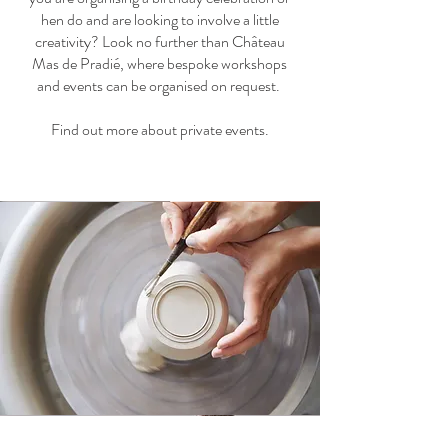
hen do and are looking to involve a little
creativity? Look no further than Château
Mas de Pradié, where bespoke workshops
and events can be organised on request.
Find out more about private events.