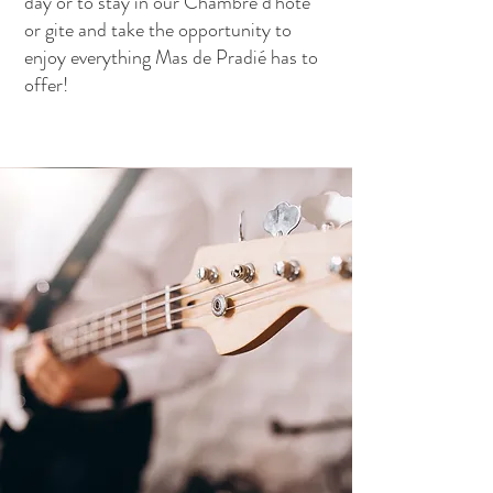
day or to stay in our Chambre d'hote
or gite and take the opportunity to
enjoy everything Mas de Pradié has to
offer!