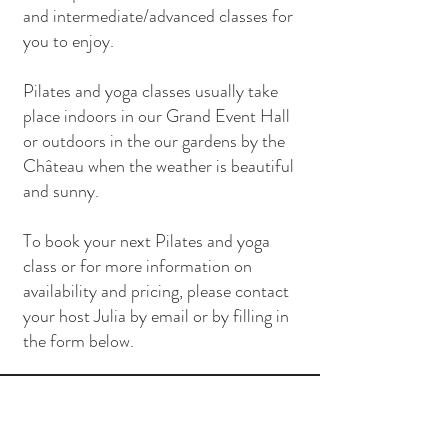
and intermediate/advanced classes for
you to enjoy.
Pilates and yoga classes usually take
place indoors in our Grand Event Hall
or outdoors in the our gardens by the
Château when the weather is beautiful
and sunny.
To book your next Pilates and yoga
class or for more information on
availability and pricing, please contact
your host Julia by email or by filling in
the form below.
Contact Us
info@masdepradie.com