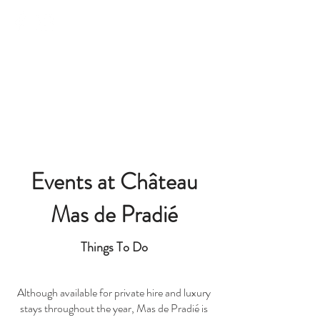
Château Mas de Pradié
Events at Château
Mas de Pradié
Things To Do
Although available for private hire and luxury
stays throughout the year, Mas de Pradié is