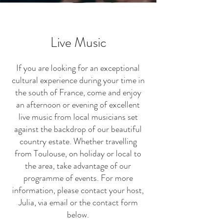
Live Music
If you are looking for an exceptional
cultural experience during your time in
the south of France, come and enjoy
an afternoon or evening of excellent
live music from local musicians set
against the backdrop of our beautiful
country estate. Whether travelling
from Toulouse, on holiday or local to
the area, take advantage of our
programme of events. For more
information, please contact your host,
Julia, via email or the contact form
below.