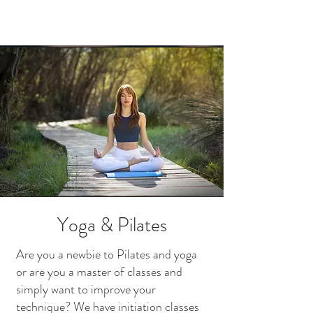
Yoga & Pilates
Are you a newbie to Pilates and yoga
or are you a master of classes and
simply want to improve your
technique? We have initiation classes