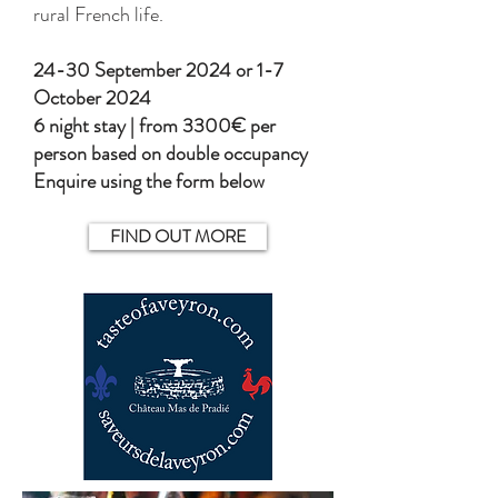
rural French life.
​24-30 September 2024 or 1-7
October 2024
6 night stay | from 3300€ per
person based on double occupancy
Enquire using the form below
FIND OUT MORE