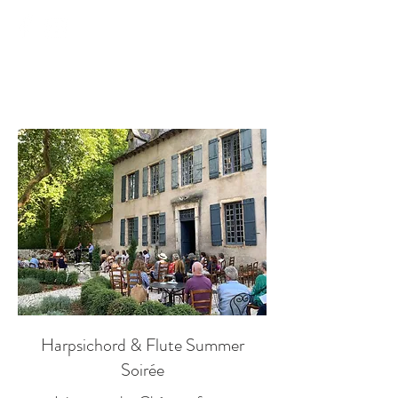
Château Mas de Pradié
Harpsichord & Flute Summer
Soirée