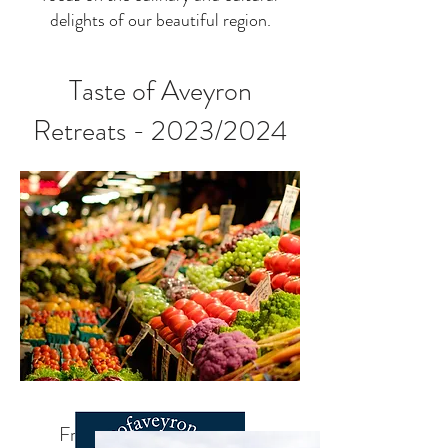
delights of our beautiful region.
Taste of Aveyron
Retreats - 2023/2024
France Foodie Experience