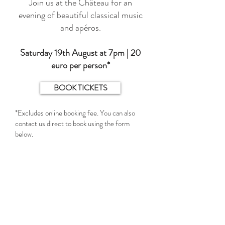
Join us at the Château for an
evening of beautiful classical music
and apéros.
Saturday 19th August at 7pm | 20
euro per person*
BOOK TICKETS
*Excludes online booking fee. You can also
contact us direct to book using the form
below.