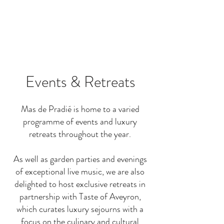
Events & Retreats
Mas de Pradié is home to a varied
programme of events and luxury
retreats throughout the year.
As well as garden parties and evenings
of exceptional live music, we are also
delighted to host exclusive retreats in
partnership with Taste of Aveyron,
which curates luxury sejourns with a
focus on the culinary and cultural