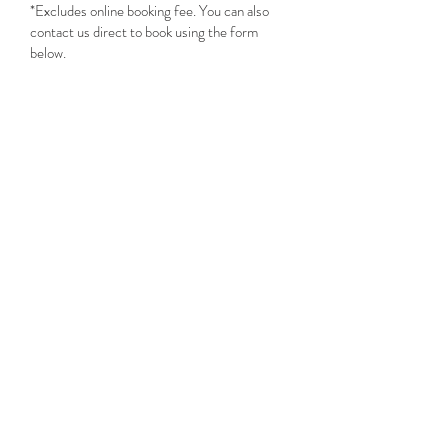
*Excludes online booking fee. You can also
contact us direct to book using the form
below.