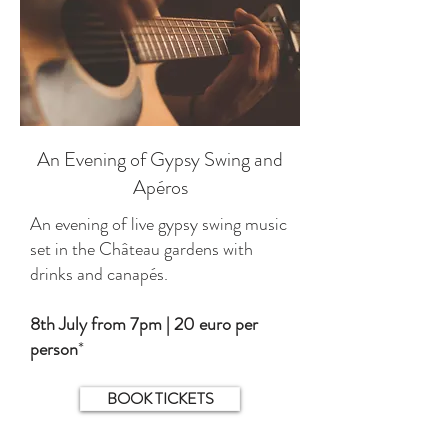
An Evening of Gypsy Swing and
Apéros
An evening of live gypsy swing music
set in the Château gardens with
drinks and canapés.
8th July from 7pm | 20 euro per
person
*
BOOK TICKETS